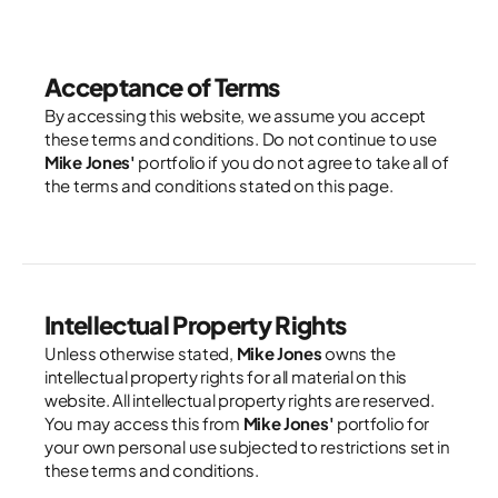
Acceptance of Terms
By accessing this website, we assume you accept 
these terms and conditions. Do not continue to use 
Mike Jones'
 portfolio if you do not agree to take all of 
the terms and conditions stated on this page.
Intellectual Property Rights
Unless otherwise stated, 
Mike Jones
 owns the 
intellectual property rights for all material on this 
website. All intellectual property rights are reserved. 
You may access this from 
Mike Jones'
 portfolio for 
your own personal use subjected to restrictions set in 
these terms and conditions.