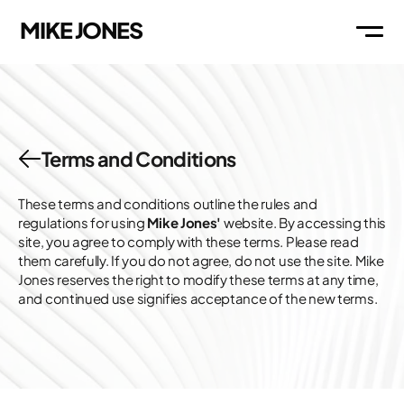
MIKE JONES
WORK
Terms and Conditions
ABOUT
These terms and conditions outline the rules and 
regulations for using 
Mike Jones'
 website. By accessing this 
site, you agree to comply with these terms. Please read 
THOUGHTS
them carefully. If you do not agree, do not use the site. Mike 
Jones reserves the right to modify these terms at any time, 
and continued use signifies acceptance of the new terms.
MAIL
LI
IG