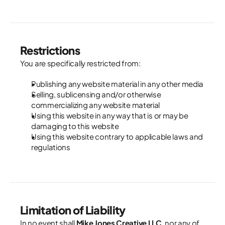
Restrictions
You are specifically restricted from:
Publishing any website material in any other media
Selling, sublicensing and/or otherwise 
commercializing any website material
Using this website in any way that is or may be 
damaging to this website
Using this website contrary to applicable laws and 
regulations
Limitation of Liability
In no event shall 
Mike Jones Creative LLC
, nor any of 