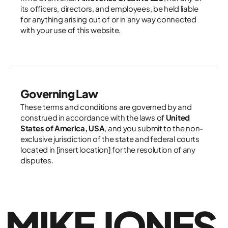
its officers, directors, and employees, be held liable 
for anything arising out of or in any way connected 
with your use of this website.
Governing Law
These terms and conditions are governed by and 
construed in accordance with the laws of 
United 
States of America, USA
, and you submit to the non-
exclusive jurisdiction of the state and federal courts 
located in [insert location] for the resolution of any 
disputes.
MIKE JONES